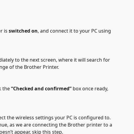
 is 
switched on
, and connect it to your PC using 
ately to the next screen, where it will search for 
nge of the Brother Printer.
k the 
“Checked and confirmed”
 box once ready, 
ect the wireless settings your PC is configured to. 
nue, as we are connecting the Brother printer to a 
oesn’t appear, skip this step.