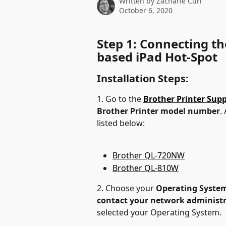
Written by
Zacharie Curl
October 6, 2020
Step 1: Connecting the
based iPad Hot-Spot
Installation Steps:
1. Go to the 
Brother Printer Sup
Brother Printer model number
.
listed below:
Brother QL-720NW
Brother QL-810W
2. Choose your 
Operating Syste
contact your network administ
selected your Operating System.