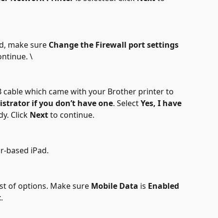
ted, make sure 
Change the Firewall port settings
ontinue. \
B cable which came with your Brother printer to 
istrator
if you don’t have one
. Select 
Yes, I have 
y. Click 
Next
 to continue.
ar-based iPad.
ist of options. Make sure 
Mobile Data
 is 
Enabled
t
.