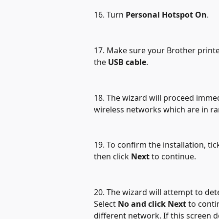
16. Turn 
Personal Hotspot On
.
17. Make sure your Brother printer
the 
USB cable
.
18. The wizard will proceed immedi
wireless networks which are in ra
19. To confirm the installation, tic
then click 
Next
 to continue.
20. The wizard will attempt to det
Select 
No and click Next
 to conti
different network. If this screen d