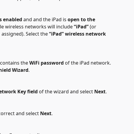
is enabled
 and and the iPad is 
open to the 
able wireless networks will include 
“iPad”
 (or 
assigned). Select the 
“iPad” wireless network
 contains the 
WiFi password 
of the iPad network. 
hield Wizard
.
etwork Key field
 of the wizard and select 
Next
.
correct and select 
Next
.