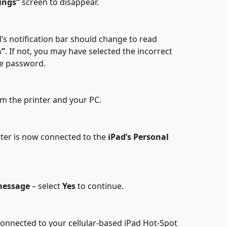
ings”
 screen to disappear.
d’s notification bar should change to read 
n”
. If not, you may have selected the incorrect 
he password.
om the printer and your PC.
nter is now connected to the 
iPad’s Personal 
message
 – select 
Yes
 to continue.
connected to your cellular-based iPad Hot-Spot 