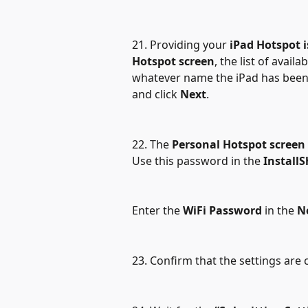
21. Providing your 
iPad Hotspot 
Hotspot screen
, the list of avail
whatever name the iPad has been 
and click 
Next
.
22. The 
Personal Hotspot screen
Use this password in the 
InstallS
Enter the 
WiFi Password
 in the 
N
23. Confirm that the settings are 