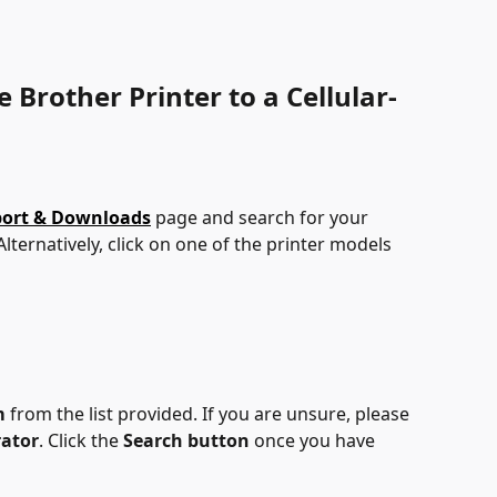
 Brother Printer to a Cellular-
port & Downloads
 page and search for your 
 Alternatively, click on one of the printer models 
m
 from the list provided. If you are unsure, please 
rator
. Click the 
Search button
 once you have 