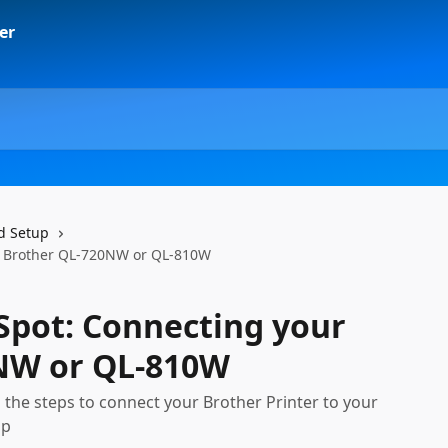
d Setup
ur Brother QL-720NW or QL-810W
-Spot: Connecting your
NW or QL-810W
h the steps to connect your Brother Printer to your
pp