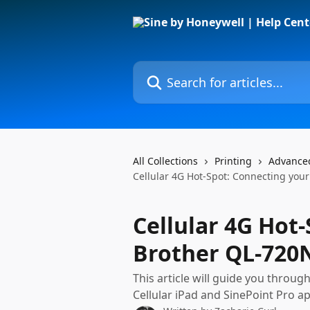
Skip to main content
Search for articles...
All Collections
Printing
Advance
Cellular 4G Hot-Spot: Connecting yo
Cellular 4G Hot
Brother QL-720
This article will guide you throug
Cellular iPad and SinePoint Pro a