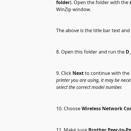
folder
). Open the folder with the 
WinZip window.
The above is the title bar text an
8. Open this folder and run the 
D_
9. Click 
Next
 to continue with the 
printer you are using, it may be nece
select the correct model number.
10. Choose 
Wireless Network Co
11. Make sure 
Brother Peer-to-P