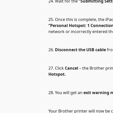
24. Wait for the 
“Submitting Sett
25. Once this is complete, the iPa
“Personal Hotspot: 1 Connectio
network or incorrectly entered t
26. 
Disconnect the USB cable
 fr
27. Click 
Cancel
 – the Brother pri
Hotspot.
28. You will get an 
exit warning 
Your Brother printer will now be 