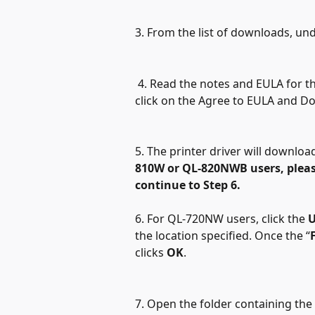
3. From the list of downloads, und
 4. Read the notes and EULA for th
click on the Agree to EULA and D
5. The printer driver will downloa
810W or QL-820NWB
users, pleas
continue to Step 6.
6.
For QL-720NW users, click the 
U
the location specified. Once the “
clicks 
OK
. 
7. Open the folder containing the e