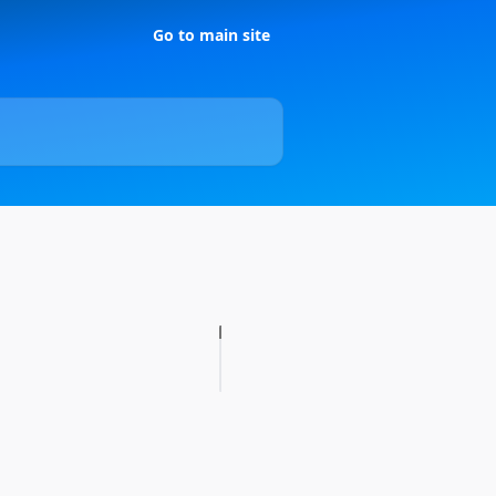
Go to main site