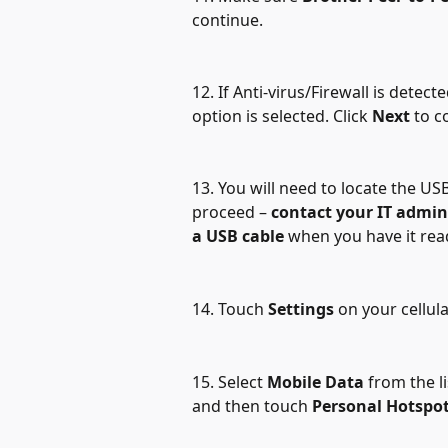
continue. 
12. If Anti-virus/Firewall is detec
option is selected. Click 
Next 
to c
13. You will need to locate the US
proceed – 
contact your IT admin
a USB cable 
when you have it read
14. Touch 
Settings
 on your cellul
15. Select 
Mobile Data
 from the l
and then touch 
Personal Hotspo