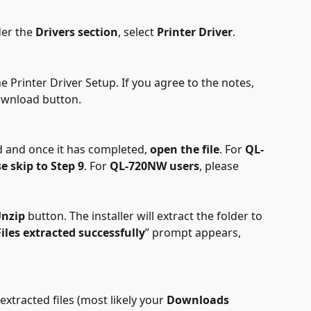
er the 
Drivers section
, select 
Printer Driver
.
e Printer Driver Setup. If you agree to the notes, 
ownload button.
d and once it has completed, 
open the file
. For 
QL-
e skip to Step 9
. For 
QL-720NW users
, please 
nzip
 button. The installer will extract the folder to 
Files extracted successfully
” prompt appears, 
xtracted files (most likely your 
Downloads 