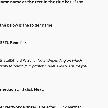
same name
as the text in the title bar
 of the 
d the below is the folder name
SETUP.exe 
file.
InstallShield Wizard. 
Note: Depending on which 
ssary to select your printer model. Please ensure you 
nnection
 and click 
Next
.
eer Network Printer
 is selected. Click 
Next
 to 