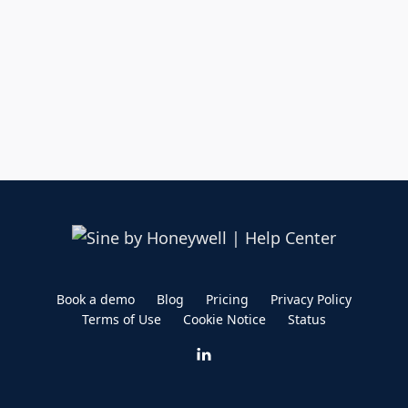
Book a demo
Blog
Pricing
Privacy Policy
Terms of Use
Cookie Notice
Status