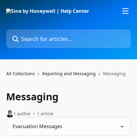
Skip to main content
Search for articles...
All Collections
Reporting and Messaging
Messaging
Messaging
1 author
1 article
Evacuation Messages