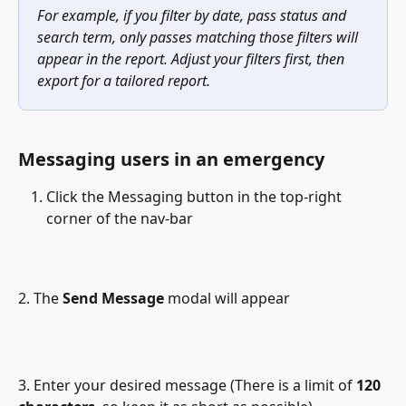
For example, if you filter by date, pass status and 
search term, only passes matching those filters will 
appear in the report. Adjust your filters first, then 
export for a tailored report.
Messaging users in an emergency
Click the Messaging button in the top-right 
corner of the nav-bar
2. The 
Send Message
 modal will appear 
3. Enter your desired message (There is a limit of 
120 