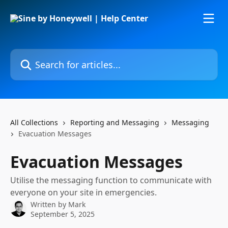
Skip to main content
Search for articles...
All Collections
Reporting and Messaging
Messaging
Evacuation Messages
Evacuation Messages
Utilise the messaging function to communicate with
everyone on your site in emergencies.
Written by
Mark
September 5, 2025