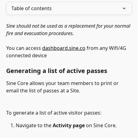
Table of contents
Sine should not be used as a replacement for your normal 
fire and evacuation procedures. 
You can access 
dashboard.sine.co
 from any Wifi/4G 
connected device
Generating a list of active passes
Sine Core allows your team members to print or 
email the list of passes at a Site.
To generate a list of active visitor passes:
Navigate to the 
Activity page
 on Sine Core.