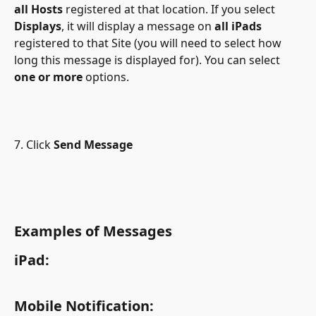
all Hosts
 registered at that location. If you select
Displays
, it will display a message on 
all iPads
registered to that Site (you will need to select how 
long this message is displayed for). You can select 
one or more
 options.
7. Click
 Send Message
Examples of Messages
iPad:
Mobile Notification: