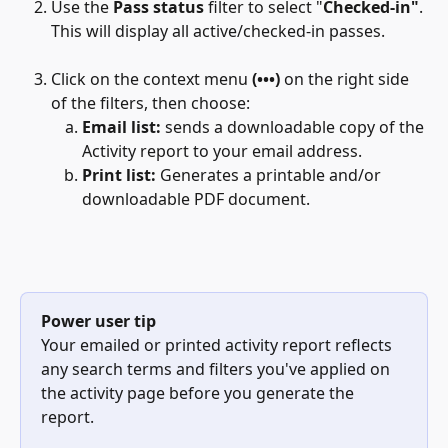
Use the 
Pass status
 filter to select "
Checked-in"
. 
This will display all active/checked-in passes.
Click on the context menu 
(•••)
 on the right side 
of the filters, then choose:
Email list:
 sends a downloadable copy of the 
Activity report to your email address.
Print list:
 Generates a printable and/or 
downloadable PDF document.
Power user tip
Your emailed or printed activity report reflects 
any search terms and filters you've applied on 
the activity page before you generate the 
report.