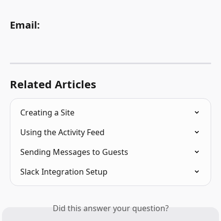
Email:
Related Articles
Creating a Site
Using the Activity Feed
Sending Messages to Guests
Slack Integration Setup
Did this answer your question?