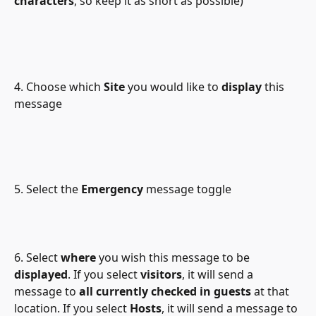
characters
, so keep it as short as possible)
4. Choose which 
Site
 you would like to 
display
 this 
message
5. Select the 
Emergency
 message toggle
6. Select 
where
 you wish this message to be 
displayed
. If you select 
visitors
, it will send a 
message to 
all currently checked in guests
 at that 
location. If you select 
Hosts
, it will send a message to 