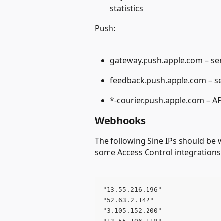
statistics
Push:
gateway.push.apple.com – sen
feedback.push.apple.com – s
*-courier.push.apple.com – AP
Webhooks 
The following Sine IPs should be
some Access Control integrations
"13.55.216.196" 
"52.63.2.142" 
"3.105.152.200" 
"13.55.196.118" 