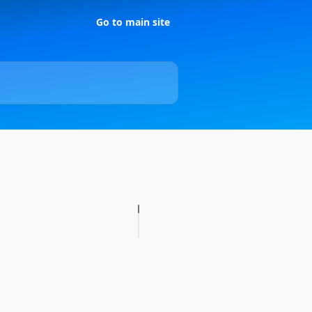
Go to main site