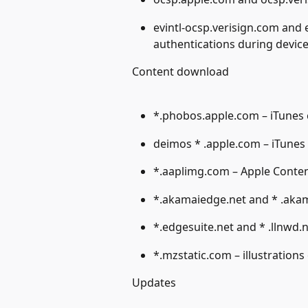
evintl-ocsp.verisign.com and 
authentications during device
Content download
*.phobos.apple.com – iTunes
deimos * .apple.com – iTunes
*.aaplimg.com – Apple Conte
*.akamaiedge.net and * .akam
*.edgesuite.net and * .llnwd.
*.mzstatic.com – illustrations 
Updates