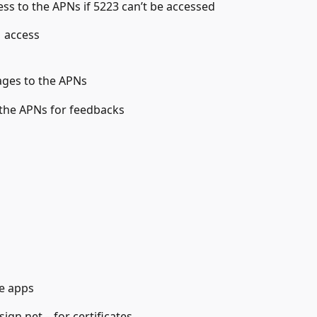
ess to the APNs if 5223 can’t be accessed
 access
ages to the APNs
 the APNs for feedbacks
e apps
gn.net – for certificates