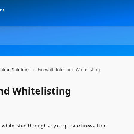
ting Solutions
Firewall Rules and Whitelisting
nd Whitelisting
whitelisted through any corporate firewall for 