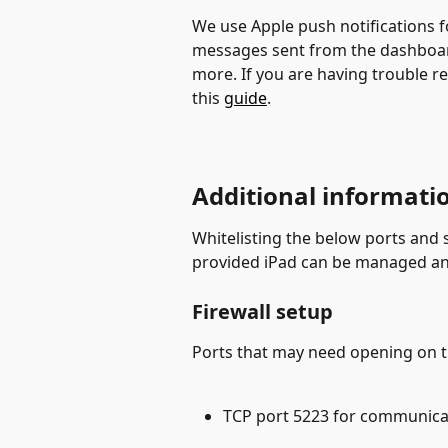
We use Apple push notifications f
messages sent from the dashboard
more. If you are having trouble re
this 
guide
.
Additional informati
Whitelisting the below ports and 
provided iPad can be managed an
Firewall setup
Ports that may need opening on the
TCP port 5223 for communica