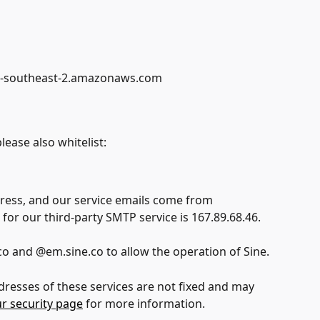
ap-southeast-2.amazonaws.com
ease also whitelist:
ress, and our service emails come from 
for our third-party SMTP service is 167.89.68.46.
co and @em.sine.co to allow the operation of Sine.
dresses of these services are not fixed and may 
ur security page
 for more information.