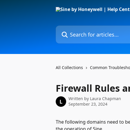
Skip to main content
Search for articles...
All Collections
Common Troubleshoo
Firewall Rules a
Written by
Laura Chapman
L
September 23, 2024
The following domains need to be 
the operation of Sine.