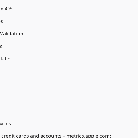
re iOS
es
Validation
s
dates
vices
of credit cards and accounts – metrics.apple.com: 