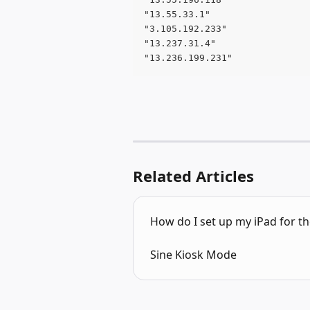
"13.55.33.1" 
"3.105.192.233" 
"13.237.31.4" 
"13.236.199.231"
Related Articles
How do I set up my iPad for the
Sine Kiosk Mode