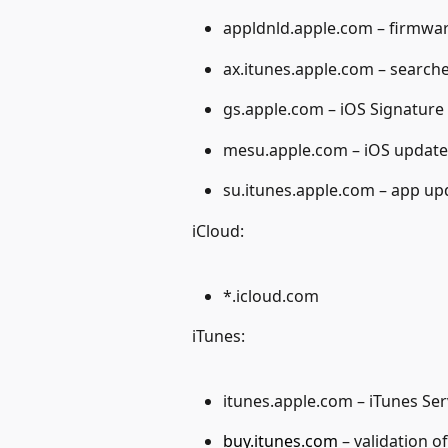
appldnld.apple.com – firmwa
ax.itunes.apple.com – search
gs.apple.com – iOS Signature 
mesu.apple.com – iOS update
su.itunes.apple.com – app up
iCloud:
*.icloud.com
iTunes:
itunes.apple.com – iTunes Ser
buy.itunes.com
 – validation 