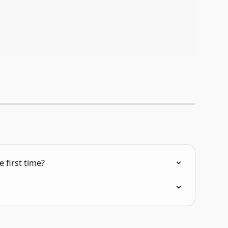
 first time?