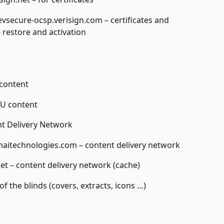
evsecure-ocsp.verisign.com – certificates and 
 restore and activation
 content
 U content
nt Delivery Network
aitechnologies.com – content delivery network
net – content delivery network (cache)
of the blinds (covers, extracts, icons …)