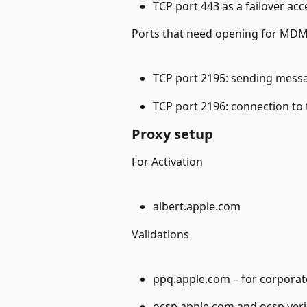
TCP port 443 as a failover acc
Ports that need opening for MDM
TCP port 2195: sending mess
TCP port 2196: connection to
Proxy setup
For Activation
albert.apple.com
Validations
ppq.apple.com – for corporat
ocsp.apple.com and ocsp.verisi