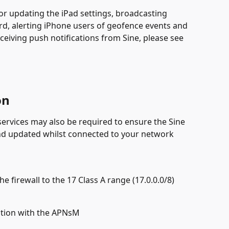
or updating the iPad settings, broadcasting 
, alerting iPhone users of geofence events and 
ceiving push notifications from Sine, please see 
on
services may also be required to ensure the Sine 
d updated whilst connected to your network
 firewall to the 17 Class A range (17.0.0.0/8)
tion with the APNsM