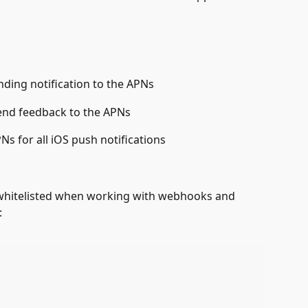
ding notification to the APNs
end feedback to the APNs
Ns for all iOS push notifications
 whitelisted when working with webhooks and 
: