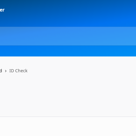
ad
ID Check