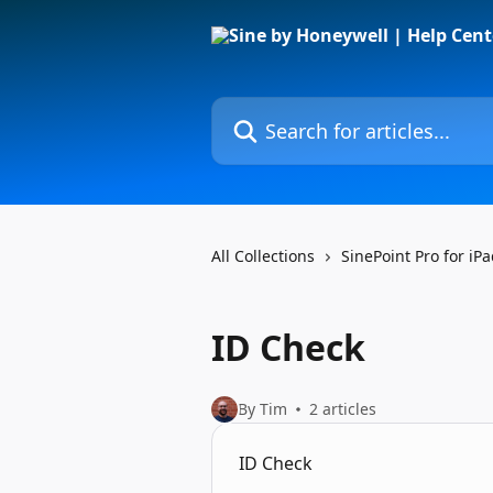
Skip to main content
Search for articles...
All Collections
SinePoint Pro for iP
ID Check
By Tim
2 articles
ID Check