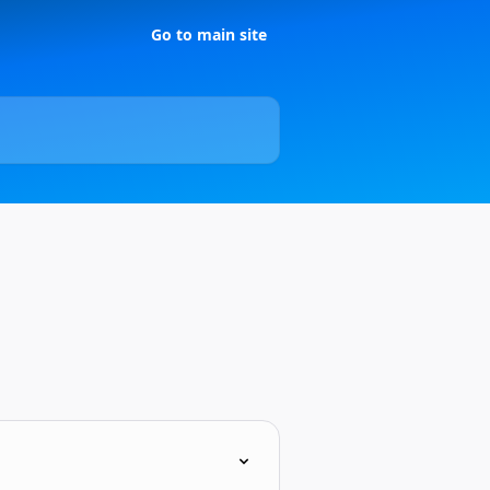
Go to main site