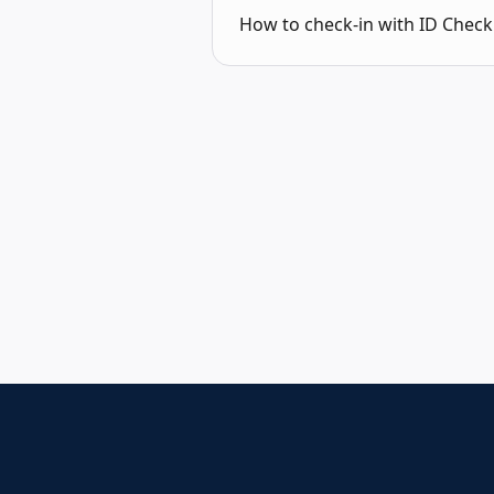
How to check-in with ID Check