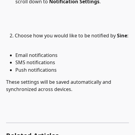
scroll down to 
Notification Settings
.
   2. Choose how you would like to be notified by 
Sine
:
Email notifications
SMS notifications
Push notifications
These settings will be saved automatically and 
synchronized across devices.