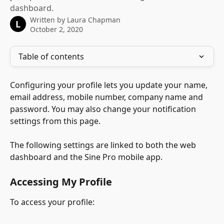
dashboard.
Written by
Laura Chapman
L
October 2, 2020
Table of contents
Configuring your profile lets you update your name, 
email address, mobile number, company name and 
password. You may also change your notification 
settings from this page.
The following settings are linked to both the web 
dashboard and the Sine Pro mobile app. 
Accessing My Profile
To access your profile: