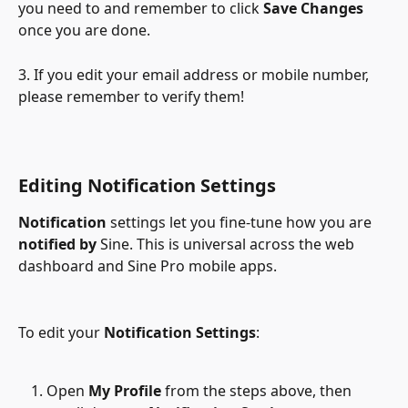
you need to and remember to click 
Save Changes
once you are done.
3. If you edit your email address or mobile number, 
please remember to verify them!
Editing Notification Settings
Notification
 settings let you fine-tune how you are 
notified by
 Sine. This is universal across the web 
dashboard and Sine Pro mobile apps.
To edit your 
Notification Settings
:
Open 
My Profile
 from the steps above, then 