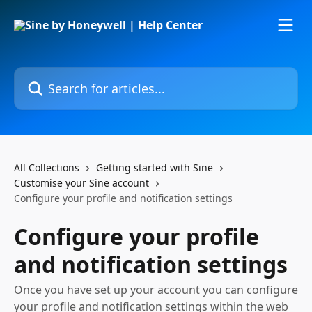
Skip to main content
Search for articles...
All Collections
Getting started with Sine
Customise your Sine account
Configure your profile and notification settings
Configure your profile
and notification settings
Once you have set up your account you can configure
your profile and notification settings within the web