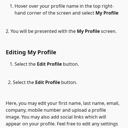
Hover over your profile name in the top right-
hand corner of the screen and select 
My Profile
2. You will be presented with the 
My Profile
 screen.
Editing My Profile
Select the 
Edit Profile
 button.
  2. Select the 
Edit Profile
 button.
Here, you may edit your first name, last name, email, 
company, mobile number and upload a profile 
image. You may also add social links which will 
appear on your profile. Feel free to edit any settings 