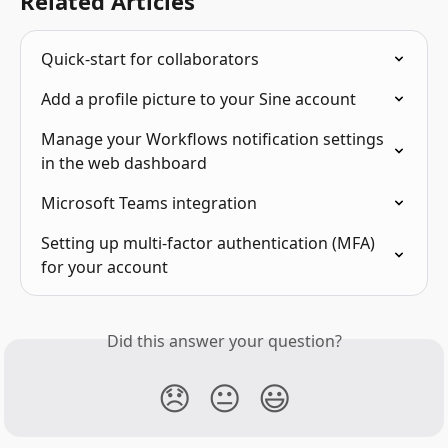
Related Articles
Quick-start for collaborators
Add a profile picture to your Sine account
Manage your Workflows notification settings 
in the web dashboard
Microsoft Teams integration
Setting up multi-factor authentication (MFA) 
for your account
Did this answer your question?
😞
😐
😃