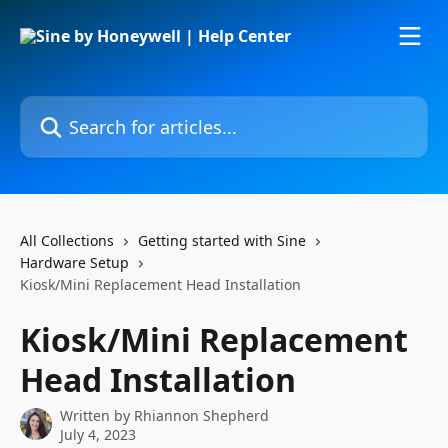
Skip to main content
Search for articles...
All Collections
Getting started with Sine
Hardware Setup
Kiosk/Mini Replacement Head Installation
Kiosk/Mini Replacement
Head Installation
Written by
Rhiannon Shepherd
July 4, 2023