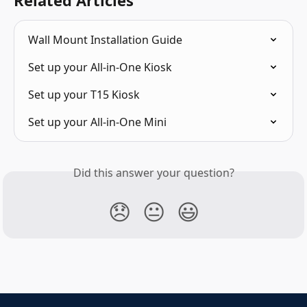
Wall Mount Installation Guide
Set up your All-in-One Kiosk
Set up your T15 Kiosk
Set up your All-in-One Mini
Did this answer your question?
😞
😐
😃