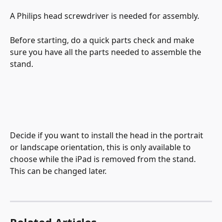
A Philips head screwdriver is needed for assembly.
Before starting, do a quick parts check and make 
sure you have all the parts needed to assemble the 
stand.
Decide if you want to install the head in the portrait 
or landscape orientation, this is only available to 
choose while the iPad is removed from the stand. 
This can be changed later.
Related Articles