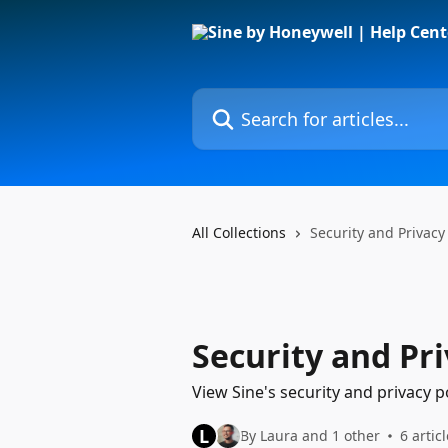
Skip to main content
Search for articles...
All Collections
Security and Privacy
Security and Pr
View Sine's security and privacy po
L
By Laura and 1 other
6 artic