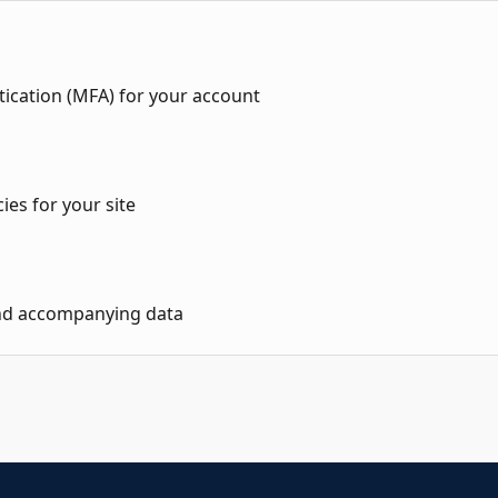
tication (MFA) for your account
ies for your site
nd accompanying data