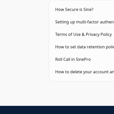
How Secure is Sine?
Setting up multi-factor authen
Terms of Use & Privacy Policy
How to set data retention polic
Roll Call in SinePro
How to delete your account a