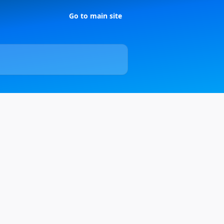
Go to main site