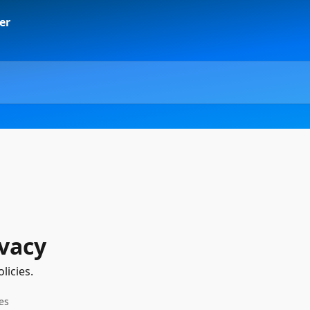
ivacy
licies.
les