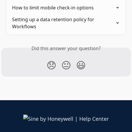
How to limit mobile check-in options
Setting up a data retention policy for 
Workflows
Did this answer your question?
😞
😐
😃