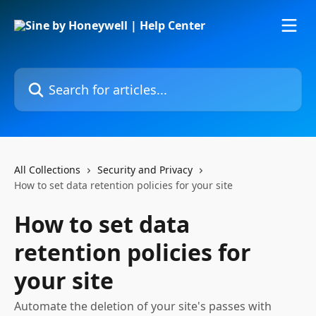
Skip to main content
Search for articles...
All Collections
Security and Privacy
How to set data retention policies for your site
How to set data
retention policies for
your site
Automate the deletion of your site's passes with