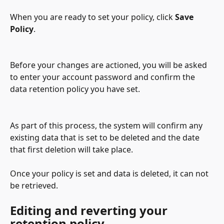
When you are ready to set your policy, click 
Save 
Policy
.
Before your changes are actioned, you will be asked 
to enter your account password and confirm the 
data retention policy you have set.
As part of this process, the system will confirm any 
existing data that is set to be deleted and the date 
that first deletion will take place.
Once your policy is set and data is deleted, it can not 
be retrieved. 
Editing and reverting your 
retention policy