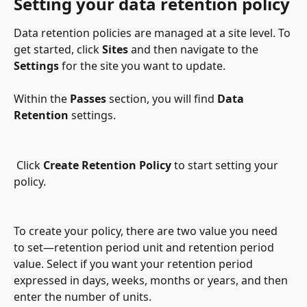
Setting your data retention policy
Data retention policies are managed at a site level. To 
get started, click 
Sites 
and then navigate to the 
Settings
 for the site you want to update.
Within the 
Passes
 section, you will find 
Data 
Retention
 settings.
 Click 
Create Retention Policy
 to start setting your 
policy.
To create your policy, there are two value you need 
to set—retention period unit and retention period 
value. Select if you want your retention period 
expressed in days, weeks, months or years, and then 
enter the number of units.