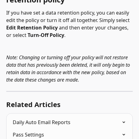
If you have set a data retention policy, you can easily 
edit the policy or turn it off all together. Simply select 
Edit Retention Policy
 and then enter your changes, 
or select 
Turn-Off Policy
.
Note: Changing or turning off your policy will not restore 
data that has previously been deleted, it will only begin to 
retain data in accordance with the new policy, based on 
the date these changes are made.
Related Articles
Daily Auto Email Reports
Pass Settings