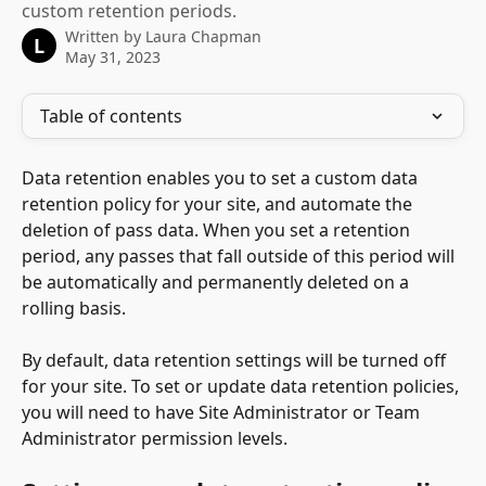
custom retention periods.
Written by
Laura Chapman
L
May 31, 2023
Table of contents
Data retention enables you to set a custom data 
retention policy for your site, and automate the 
deletion of pass data. When you set a retention 
period, any passes that fall outside of this period will 
be automatically and permanently deleted on a 
rolling basis.
By default, data retention settings will be turned off 
for your site. To set or update data retention policies, 
you will need to have Site Administrator or Team 
Administrator permission levels. 