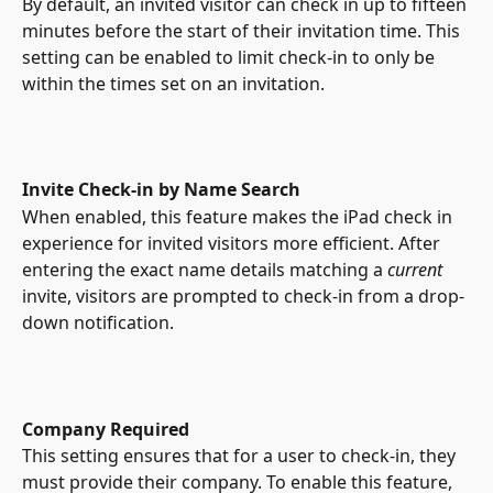
By default, an invited visitor can check in up to fifteen 
minutes before the start of their invitation time. This 
setting can be enabled to limit check-in to only be 
within the times set on an invitation.
Invite Check-in by Name Search
When enabled, this feature makes the iPad check in 
experience for invited visitors more efficient. After 
entering the exact name details matching a 
current
invite, visitors are prompted to check-in from a drop-
down notification. 
Company Required
This setting ensures that for a user to check-in, they 
must provide their company. To enable this feature, 