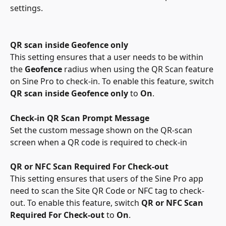
settings.
QR scan inside Geofence only
This
setting ensures that a user needs to be within 
the 
Geofence
 radius when using the QR Scan feature 
on Sine Pro to check-in. To enable this feature, switch 
QR scan inside Geofence only
 to 
On
.
Check-in QR Scan Prompt Message
Set the custom message shown on the QR-scan 
screen when a QR code is required to check-in
QR or NFC Scan Required For Check-out
This setting ensures that users of the Sine Pro app 
need to scan the Site QR Code or NFC tag to check-
out.
To enable this feature, switch 
QR or NFC Scan 
Required For Check-out 
to 
On
.