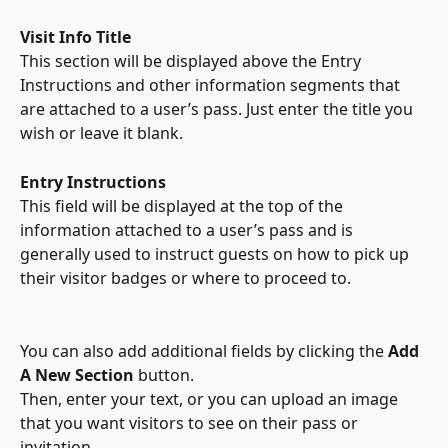
Visit Info Title
This section will be displayed above the Entry 
Instructions and other information segments that 
are attached to a user’s pass. Just enter the title you 
wish or leave it blank.
Entry Instructions
This field will be displayed at the top of the 
information attached to a user’s pass and is 
generally used to instruct guests on how to pick up 
their visitor badges or where to proceed to.
You can also add additional fields by clicking the 
Add 
A New Section 
button.
Then, enter your text, or you can upload an image 
that you want visitors to see on their pass or 
invitation.