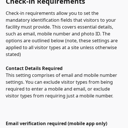
Check-in Requirements
Check-in requirements allow you to set the 
mandatory identification fields that visitors to your 
facility must provide. This covers essential details, 
such as email, mobile number and photo ID. The 
options are outlined below (note, these settings are 
applied to all visitor types at a site unless otherwise 
stated)
Contact Details Required
This setting comprises of email and mobile number 
settings. You can exclude visitor types from being 
required to enter a mobile and email, or exclude 
visitor types from requiring just a mobile number. 
Email verification required (mobile app only)