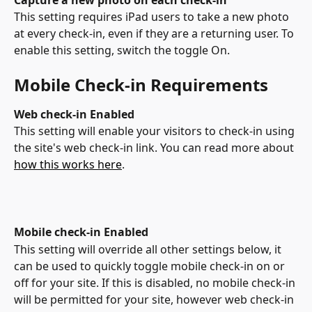
This setting requires iPad users to take a new photo 
at every check-in, even if they are a returning user. To 
enable this setting, switch the toggle On.
Mobile Check-in Requirements
Web check-in Enabled
This setting will enable your visitors to check-in using 
the site's web check-in link. You can read more about 
how this works here
. 
Mobile check-in Enabled
This setting will override all other settings below, it 
can be used to quickly toggle mobile check-in on or 
off for your site. If this is disabled, no mobile check-in 
will be permitted for your site, however web check-in 