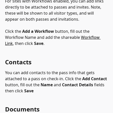
For sites with Workflows enabled, you can add links 
directly to be attached to passes and invites. Note, 
these will be shown to all visitor types, and will 
appear on both passes and invitations.
Click the 
Add a Workflow
 button, fill out the 
Workflow Name and add the shareable 
Workflow 
Link
, then click 
Save
.
Contacts
You can add contacts to the pass info that gets 
attached to a pass on check-in. Click the 
Add Contact
button, fill out the 
Name
 and 
Contact Details
 fields 
then click 
Save
Documents