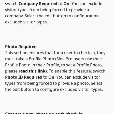
switch 
Company Required
 to 
On
. You can exclude 
visitor types from being forced to provide a 
company. Select the edit button to configuration 
excluded visitor types. 
Photo Required
This setting ensures that for a user to check-in, they 
must take a Profile Photo (Sine Pro users use their 
Profile Photo in their Profile, to set a Profile Photo, 
please
read this link
). To enable this feature, switch 
Photo ID Required
 to 
On
. You can exclude visitor 
types from being forced to provide a photo. Select 
the edit button to configure excluded visitor types. 
Capture a new photo on each check-in