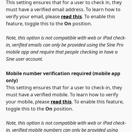
This setting ensures that for a user to check in, they 
must have a verified email address. To learn how to 
verify your email, please
read this
. To enable this 
feature, toggle this to the 
On 
position.
Note, this option is not compatible with web or iPad check-
in, verified emails can only be provided using the Sine Pro 
mobile app and require that people checking in have a 
Sine user account.
Mobile number verification required (mobile app 
only)
This setting ensures that for a user to check-in, they 
must have a verified mobile. To learn how to verify 
your mobile, please 
read this
. To enable this feature, 
toggle this to the 
On 
position.
Note, this option is not compatible with web or iPad check-
in, verified mobile numbers can only be provided using 