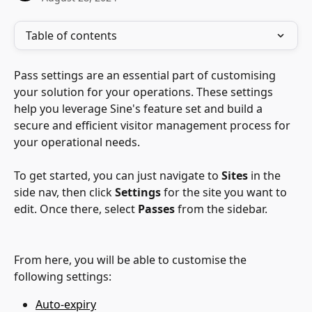
Table of contents
Pass settings are an essential part of customising 
your solution for your operations. These settings 
help you leverage Sine's feature set and build a 
secure and efficient visitor management process for 
your operational needs.
To get started, you can just navigate to 
Sites 
in the 
side nav, then click 
Settings
 for the site you want to 
edit. Once there, select 
Passes
 from the sidebar.
From here, you will be able to customise the 
following settings:
Auto-expiry