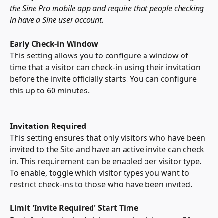
the Sine Pro mobile app and require that people checking 
in have a Sine user account.
Early Check-in Window
This setting allows you to configure a window of 
time that a visitor can check-in using their invitation 
before the invite officially starts. You can configure 
this up to 60 minutes. 
Invitation Required
This setting ensures that only visitors who have been 
invited to the Site and have an active invite can check 
in. This requirement can be enabled per visitor type. 
To enable, toggle which visitor types you want to 
restrict check-ins to those who have been invited.
Limit 'Invite Required' Start Time