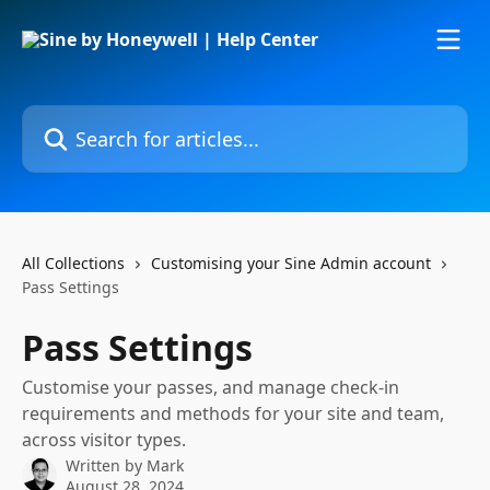
Skip to main content
Search for articles...
All Collections
Customising your Sine Admin account
Pass Settings
Pass Settings
Customise your passes, and manage check-in
requirements and methods for your site and team,
across visitor types.
Written by
Mark
August 28, 2024