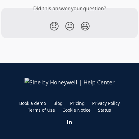
Did this answer your question?
😞
😐
😃
Book a demo
Blog
Pricing
Privacy Policy
Terms of Use
Cookie Notice
Status