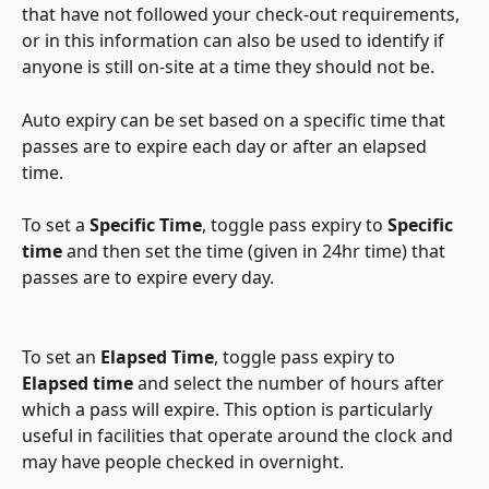
that have not followed your check-out requirements, 
or in this information can also be used to identify if 
anyone is still on-site at a time they should not be.
Auto expiry can be set based on a specific time that 
passes are to expire each day or after an elapsed 
time.
To set a 
Specific Time
, toggle pass expiry to 
Specific 
time
 and then set the time (given in 24hr time) that 
passes are to expire every day.
To set an 
Elapsed Time
, toggle pass expiry to 
Elapsed time
 and select the number of hours after 
which a pass will expire. This option is particularly 
useful in facilities that operate around the clock and 
may have people checked in overnight.