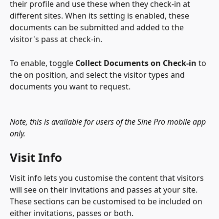
their profile and use these when they check-in at 
different sites. When its setting is enabled, these 
documents can be submitted and added to the 
visitor's pass at check-in.
To enable, toggle 
Collect Documents on Check-in 
to 
the on position, and select the visitor types and 
documents you want to request.
Note, this is available for users of the Sine Pro mobile app 
only.
Visit Info
Visit info lets you customise the content that visitors 
will see on their invitations and passes at your site. 
These sections can be customised to be included on 
either invitations, passes or both.