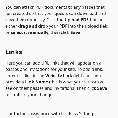
You can attach PDF documents to any passes that 
get created so that your guests can download and 
view them remotely. Click the 
Upload PDF
 button, 
either 
drag and drop
 your PDF into the upload field 
or 
select it manually
, then click 
Save.
Links
Here you can add URL links that will appear on all 
passes and invitations for your site. To add a link, 
enter the link in the 
Website Link
 field and then 
provide a 
Link Name
 (this is what your visitors will 
see on their passes and invitations. Then click 
Save
to confirm your changes.
 For further assistance with the Pass Settings, 