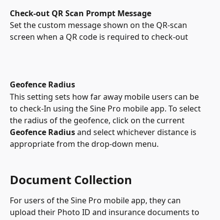
Check-out QR Scan Prompt Message
Set the custom message shown on the QR-scan 
screen when a QR code is required to check-out
Geofence Radius
This setting sets how far away mobile users can be 
to check-In using the Sine Pro mobile app. To select 
the radius of the geofence, click on the current 
Geofence Radius
 and select whichever distance is 
appropriate from the drop-down menu.
Document Collection
For users of the Sine Pro mobile app, they can 
upload their Photo ID and insurance documents to 