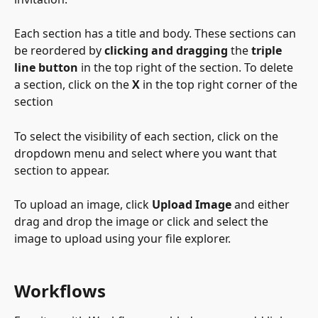
Each section has a title and body. These sections can 
be reordered by 
clicking and dragging
 the 
triple 
line button
 in the top right of the section. To delete 
a section, click on the 
X
 in the top right corner of the 
section
To select the visibility of each section, click on the 
dropdown menu and select where you want that 
section to appear. 
To upload an image, click 
Upload Image
 and either 
drag and drop the image or click and select the 
image to upload using your file explorer. 
Workflows