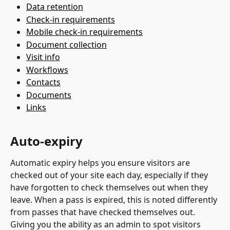
Data retention
Check-in requirements
Mobile check-in requirements
Document collection
Visit info
Workflows
Contacts
Documents
Links
Auto-expiry
Automatic expiry helps you ensure visitors are 
checked out of your site each day, especially if they 
have forgotten to check themselves out when they 
leave. When a pass is expired, this is noted differently 
from passes that have checked themselves out. 
Giving you the ability as an admin to spot visitors 