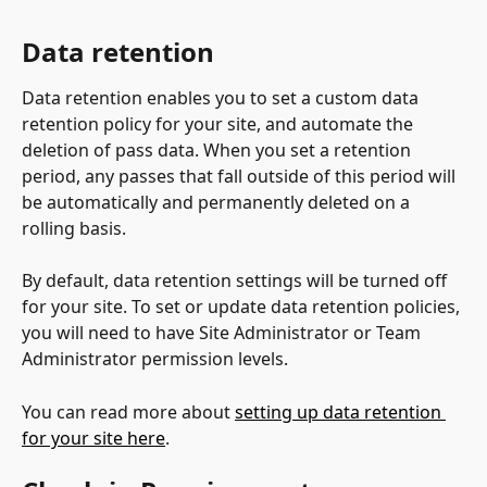
Data retention
Data retention enables you to set a custom data 
retention policy for your site, and automate the 
deletion of pass data. When you set a retention 
period, any passes that fall outside of this period will 
be automatically and permanently deleted on a 
rolling basis.
By default, data retention settings will be turned off 
for your site. To set or update data retention policies, 
you will need to have Site Administrator or Team 
Administrator permission levels.
You can read more about 
setting up data retention 
for your site here
.