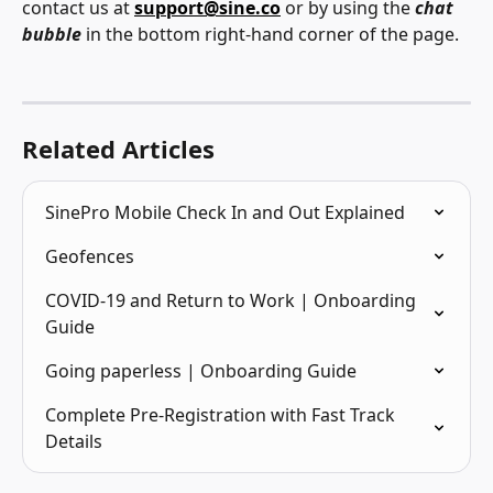
contact us at 
support@sine.co
 or by using the 
chat 
bubble
 in the bottom right-hand corner of the page.
Related Articles
SinePro Mobile Check In and Out Explained
Geofences
COVID-19 and Return to Work | Onboarding 
Guide
Going paperless | Onboarding Guide
Complete Pre-Registration with Fast Track 
Details