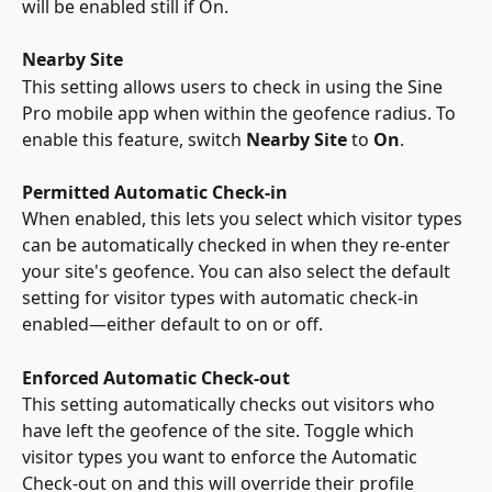
will be enabled still if On. 
Nearby Site
This setting allows users to check in using the Sine 
Pro mobile app when within the geofence radius. To 
enable this feature, switch 
Nearby Site
 to 
On
.
Permitted Automatic Check-in
When enabled, this lets you select which visitor types 
can be automatically checked in when they re-enter 
your site's geofence. You can also select the default 
setting for visitor types with automatic check-in 
enabled—either default to on or off.
Enforced Automatic Check-out
This setting automatically checks out visitors who 
have left the geofence of the site. Toggle which 
visitor types you want to enforce the Automatic 
Check-out on and this will override their profile 