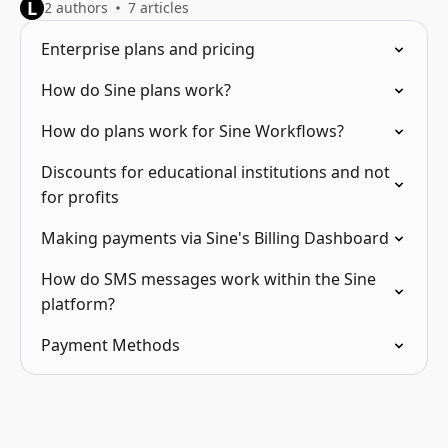
L
2 authors
7 articles
Enterprise plans and pricing
How do Sine plans work?
How do plans work for Sine Workflows?
Discounts for educational institutions and not
for profits
Making payments via Sine's Billing Dashboard
How do SMS messages work within the Sine
platform?
Payment Methods