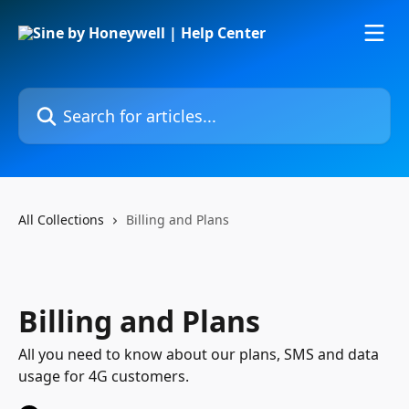
Skip to main content
Search for articles...
All Collections
Billing and Plans
Billing and Plans
All you need to know about our plans, SMS and data
usage for 4G customers.