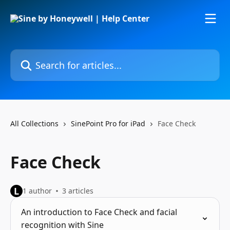
Skip to main content
Search for articles...
All Collections
SinePoint Pro for iPad
Face Check
Face Check
L
1 author
3 articles
An introduction to Face Check and facial
recognition with Sine