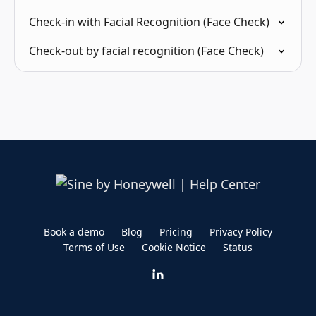
Check-in with Facial Recognition (Face Check)
Check-out by facial recognition (Face Check)
Book a demo
Blog
Pricing
Privacy Policy
Terms of Use
Cookie Notice
Status