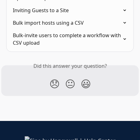
Inviting Guests to a Site
Bulk import hosts using a CSV
Bulk-invite users to complete a workflow with 
CSV upload
Did this answer your question?
😞
😐
😃