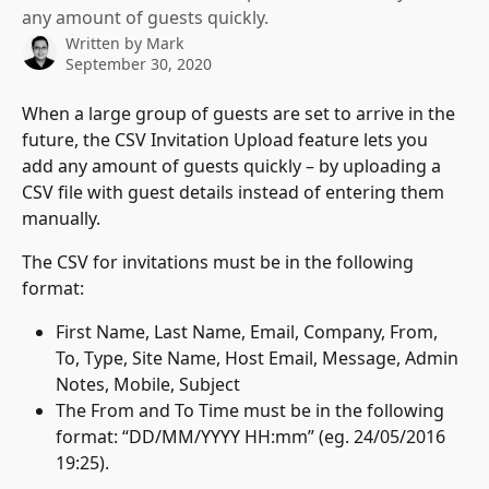
any amount of guests quickly.
Written by
Mark
September 30, 2020
When a large group of guests are set to arrive in the 
future, the CSV Invitation Upload feature lets you 
add any amount of guests quickly – by uploading a 
CSV file with guest details instead of entering them 
manually.
The CSV for invitations must be in the following 
format:
First Name, Last Name, Email, Company, From, 
To, Type, Site Name, Host Email, Message, Admin 
Notes, Mobile, Subject
The From and To Time must be in the following 
format: “DD/MM/YYYY HH:mm” (eg. 24/05/2016 
19:25).