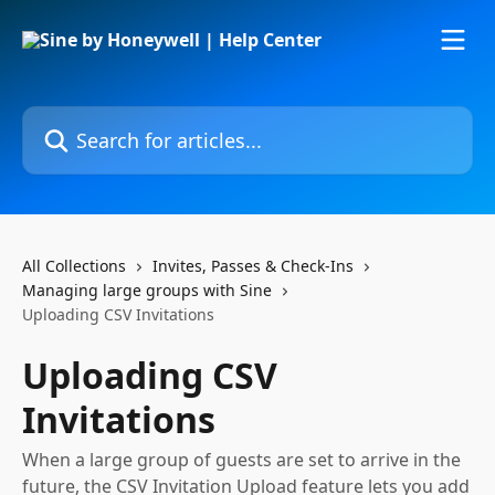
Skip to main content
Search for articles...
All Collections
Invites, Passes & Check-Ins
Managing large groups with Sine
Uploading CSV Invitations
Uploading CSV
Invitations
When a large group of guests are set to arrive in the
future, the CSV Invitation Upload feature lets you add