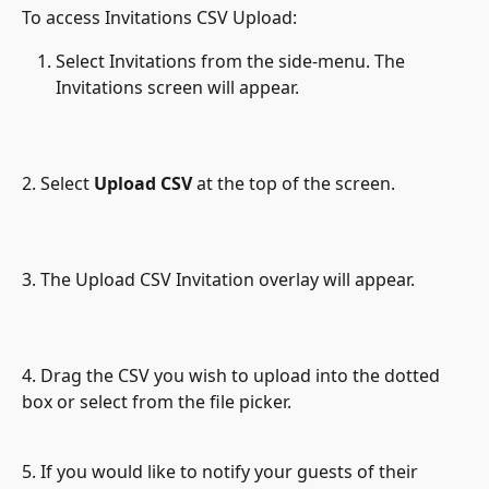
To access Invitations CSV Upload:
Select Invitations from the side-menu. The 
Invitations screen will appear.
2. Select 
Upload CSV
 at the top of the screen.
3. The Upload CSV Invitation overlay will appear.
4. Drag the CSV you wish to upload into the dotted 
box or select from the file picker.
5. If you would like to notify your guests of their 