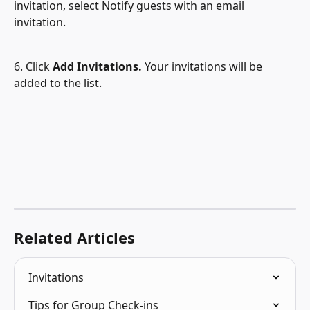
invitation, select Notify guests with an email 
invitation.
6. Click 
Add Invitations. 
Your invitations will be 
added to the list.
Related Articles
Invitations
Tips for Group Check-ins