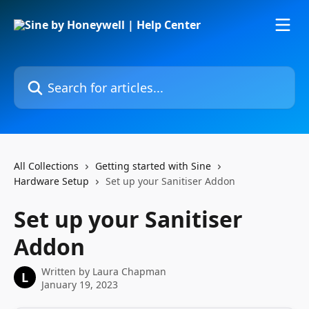
Skip to main content
Search for articles...
All Collections
Getting started with Sine
Hardware Setup
Set up your Sanitiser Addon
Set up your Sanitiser
Addon
Written by
Laura Chapman
L
January 19, 2023