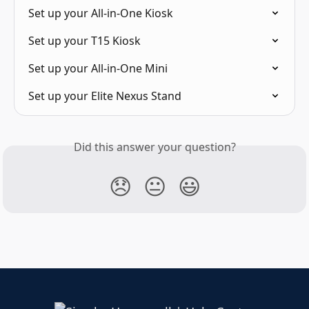
Set up your All-in-One Kiosk
Set up your T15 Kiosk
Set up your All-in-One Mini
Set up your Elite Nexus Stand
Did this answer your question?
😞
😐
😃