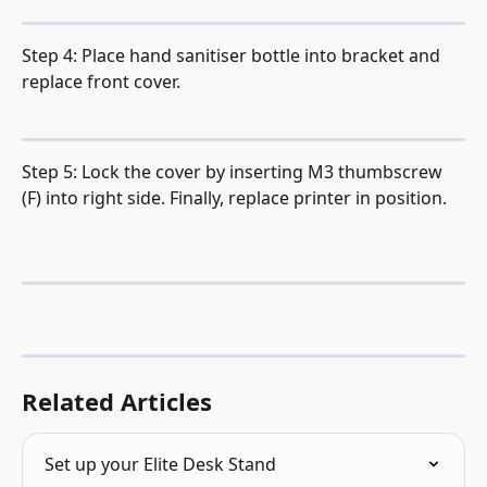
Step 4: Place hand sanitiser bottle into bracket and 
replace front cover.
Step 5: Lock the cover by inserting M3 thumbscrew 
(F) into right side. Finally, replace printer in position.
Related Articles
Set up your Elite Desk Stand