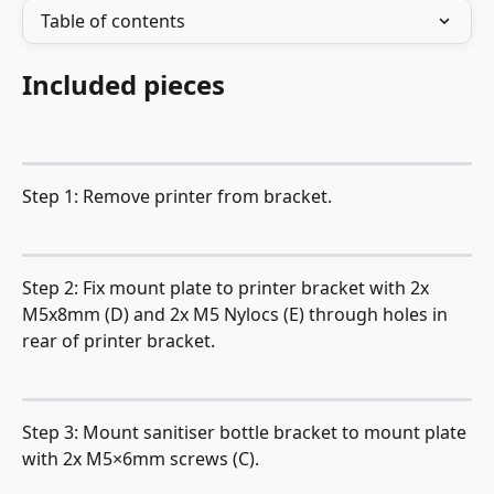
Table of contents
Included pieces
Step 1: Remove printer from bracket.
Step 2: Fix mount plate to printer bracket with 2x 
M5x8mm (D) and 2x M5 Nylocs (E) through holes in 
rear of printer bracket.
Step 3: Mount sanitiser bottle bracket to mount plate 
with 2x M5×6mm screws (C).