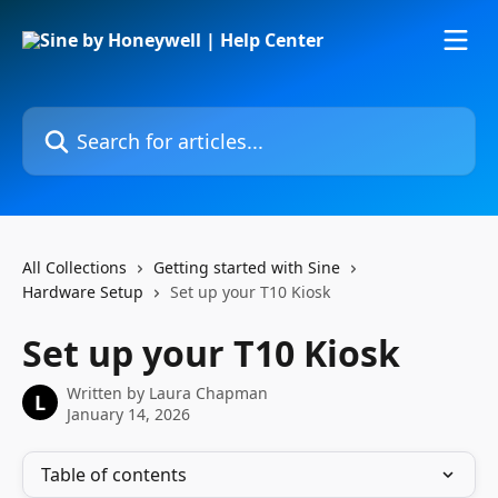
Skip to main content
Search for articles...
All Collections
Getting started with Sine
Hardware Setup
Set up your T10 Kiosk
Set up your T10 Kiosk
Written by
Laura Chapman
L
January 14, 2026
Table of contents