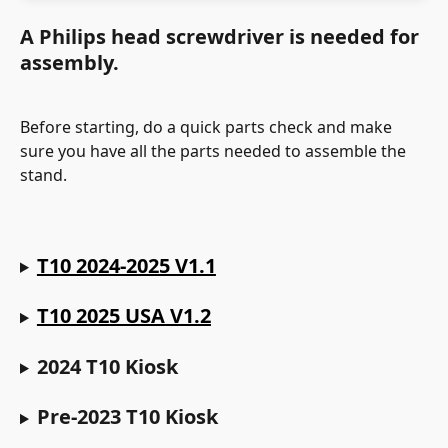
A Philips head screwdriver is needed for 
assembly.
Before starting, do a quick parts check and make 
sure you have all the parts needed to assemble the 
stand.
T10 2024-2025 V1.1
T10 2025 USA V1.2
2024 T10 Kiosk
Pre-2023 T10 Kiosk