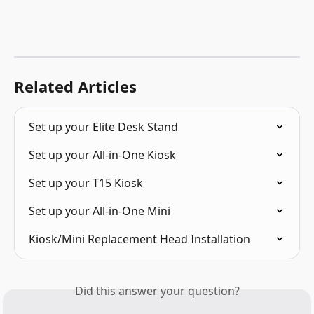
Related Articles
Set up your Elite Desk Stand
Set up your All-in-One Kiosk
Set up your T15 Kiosk
Set up your All-in-One Mini
Kiosk/Mini Replacement Head Installation
Did this answer your question?