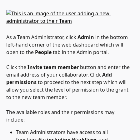
As a Team Administrator, click 
Admin 
in the bottom 
left-hand corner of the web dashboard which will 
open to the 
People
 tab in the Admin portal.
Click the 
Invite team member
 button and enter the 
email address of your collaborator. Click 
Add 
permissions
 to proceed to the next step which will 
allow you select the level of permission to the grant 
to the new team member.
The available roles and their permissions may 
include:
Team Administrators have access to all 
functionality 
including
Workflows
 and 