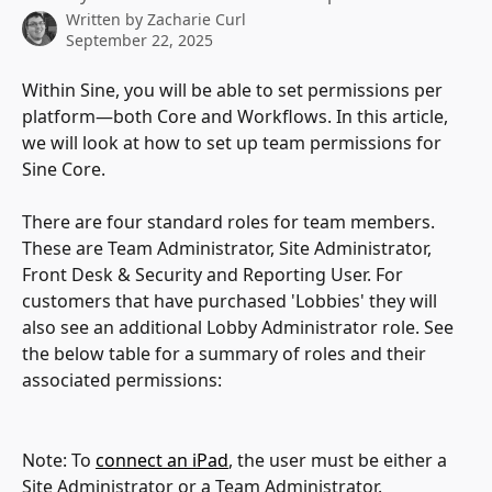
Written by
Zacharie Curl
September 22, 2025
Within Sine, you will be able to set permissions per 
platform—both Core and Workflows. In this article, 
we will look at how to set up team permissions for 
Sine Core.
There are four standard roles for team members. 
These are Team Administrator, Site Administrator, 
Front Desk & Security and Reporting User. For 
customers that have purchased 'Lobbies' they will 
also see an additional Lobby Administrator role. See 
the below table for a summary of roles and their 
associated permissions:
Note: To 
connect an iPad
, the user must be either a 
Site Administrator or a Team Administrator.