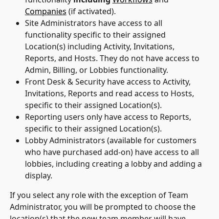
Companies
 (if activated).
Site Administrators have access to all 
functionality specific to their assigned 
Location(s) including Activity, Invitations, 
Reports, and Hosts. They do not have access to 
Admin, Billing, or Lobbies functionality.
Front Desk & Security have access to Activity, 
Invitations, Reports and read access to Hosts, 
specific to their assigned Location(s).
Reporting users only have access to Reports, 
specific to their assigned Location(s).
Lobby Administrators (available for customers 
who have purchased add-on) have access to all 
lobbies, including creating a lobby and adding a 
display.
If you select any role with the exception of Team 
Administrator, you will be prompted to choose the 
location(s) that the new team member will have 