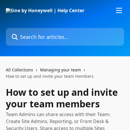
Skip to main content
Search for articles...
All Collections
Managing your team
How to set up and invite your team members
How to set up and invite
your team members
Team Admins can share access with their Team:
Create Site Admins, Reporting, or Front Desk &
Security Users. Share access to multiple Sites