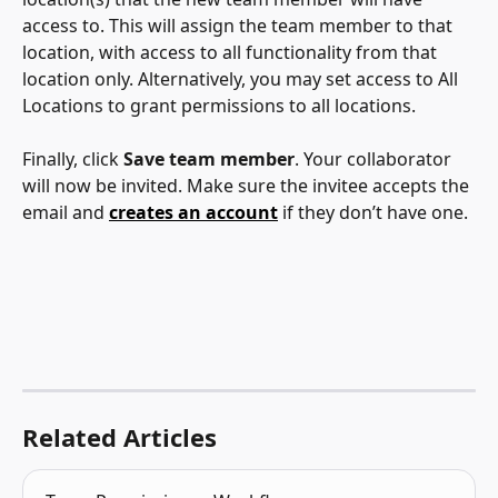
access to. This will assign the team member to that 
location, with access to all functionality from that 
location only. Alternatively, you may set access to All 
Locations to grant permissions to all locations.
Finally, click 
Save team member
. Your collaborator 
will now be invited. Make sure the invitee accepts the 
email and 
creates an account
 if they don’t have one. 
Related Articles