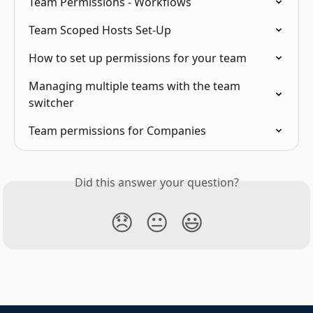
Team Permissions - Workflows
Team Scoped Hosts Set-Up
How to set up permissions for your team
Managing multiple teams with the team 
switcher
Team permissions for Companies
Did this answer your question?
😞
😐
😃