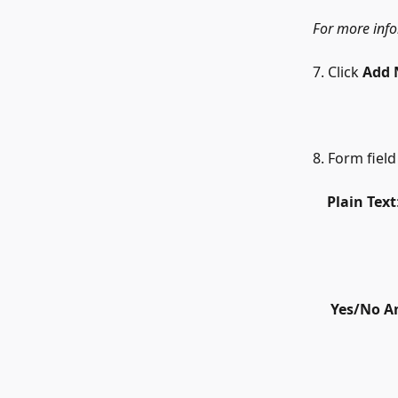
For more infor
7. Click 
Add 
8. Form field
    Plain Text
​     
Yes/No A