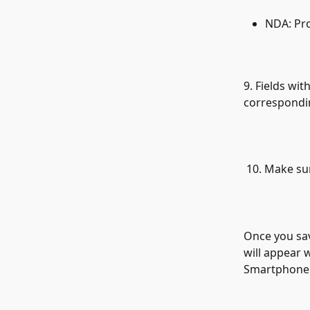
NDA: Pro
9. Fields wit
correspondi
 10. Make sur
Once you sav
will appear 
Smartphone