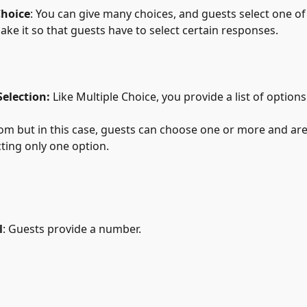
Choice
: You can give many choices, and guests select one of
make it so that guests have to select certain responses.
 Selection:
 Like Multiple Choice, you provide a list of options
from but in this case, guests can choose one or more and are
electing only one option.
l
: Guests provide a number.