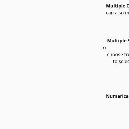
    Multiple 
    can also 
     Multiple
to 
     choose 
          to s
    Numerica