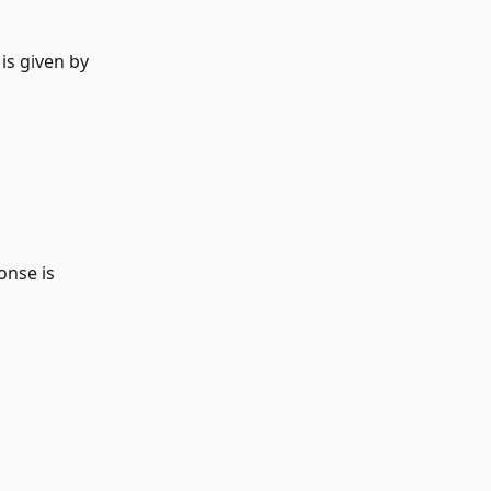
s given by   
onse is 