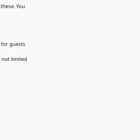
 these. You 
 for guests 
 not limited 