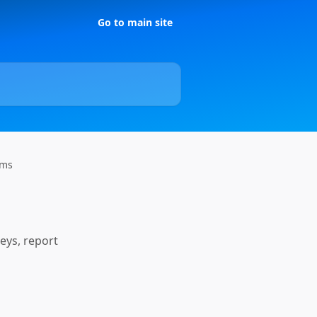
Go to main site
rms
eys, report