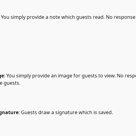
: You simply provide a note which guests read. No response i
ge
: You simply provide an image for guests to view. No resp
he guests.
ignature
: Guests draw a signature which is saved.