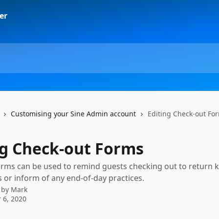
Customising your Sine Admin account
Editing Check-out Fo
ng Check-out Forms
rms can be used to remind guests checking out to return k
s or inform of any end-of-day practices.
 by
Mark
 6, 2020