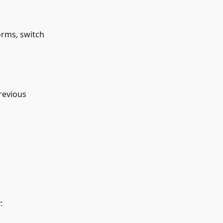
orms, switch 
revious 
: