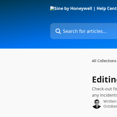
Skip to main content
Search for articles...
All Collections
Editi
Check-out fo
any incident
Written
October