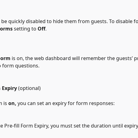
 be quickly disabled to hide them from guests. To disable f
Forms
 setting to 
Off
.
 Form
 is on, the web dashboard will remember the guests’ p
 form questions.
 Expiry 
(optional)
m is 
on,
 you can set an expiry for form responses:
te Pre-fill Form Expiry, you must set the duration until expiry