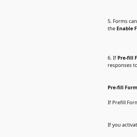
5. Forms can
the 
Enable 
6. If 
Pre-fill
responses to
Pre-fill Form
If Prefill For
If you activa