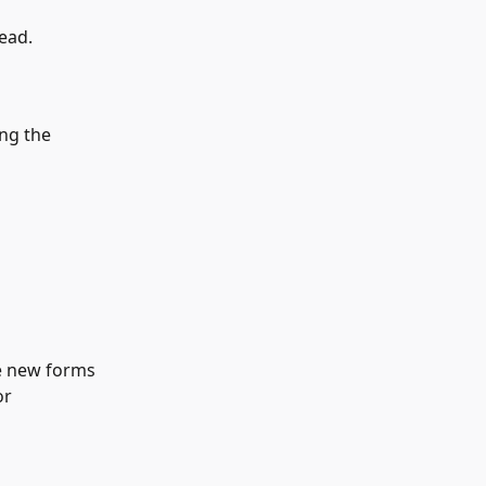
ead.
ing the 
he new forms 
or 