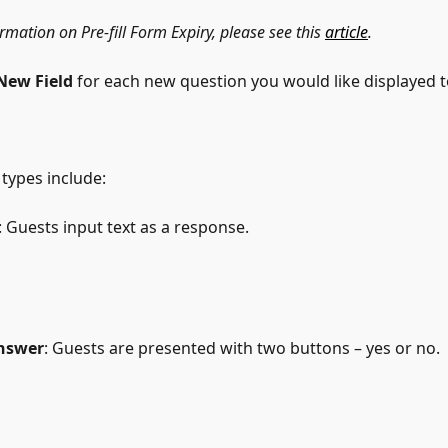
mation on Pre-fill Form Expiry, please see this 
article
.
New Field
 for each new question you would like displayed t
 types include:
: Guests input text as a response.
nswer
: Guests are presented with two buttons – yes or no.