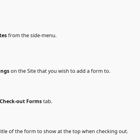
tes
 from the side-menu.
ings
 on the Site that you wish to add a form to.
Check-out Forms
 tab.
 title of the form to show at the top when checking out.