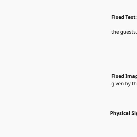
   Fixed Text
   the guests.
Fixed Ima
   given by t
  Physical S