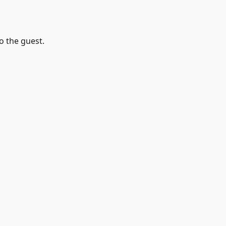
o the guest.