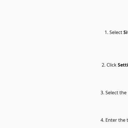
Select 
Si
 2. Click 
Sett
3. Select the 
4. Enter the