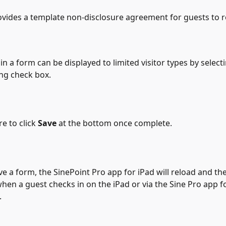
vides a template non-disclosure agreement for guests to r
hin a form can be displayed to limited visitor types by select
ng check box.
e to click 
Save
 at the bottom once complete.
e a form, the SinePoint Pro app for iPad will reload and t
when a guest checks in on the iPad or via the Sine Pro app f
.