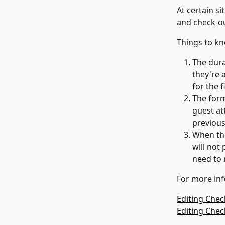
At certain si
and check-o
Things to k
The dura
they're a
for the 
The form 
guest at
previous
When the
will not
need to 
For more inf
Editing Chec
Editing Che