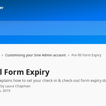
Customising your Sine Admin account
Pre-fill Form Expiry
ll Form Expiry
 explains how to set your check-in & check-out form expiry d
 by
Laura Chapman
, 2019