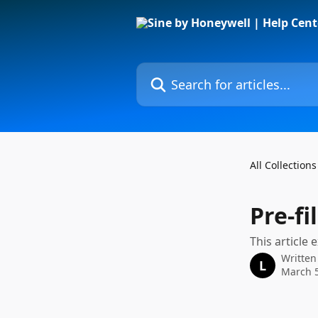
Skip to main content
Search for articles...
All Collections
Pre-fi
This article
Written
L
March 5