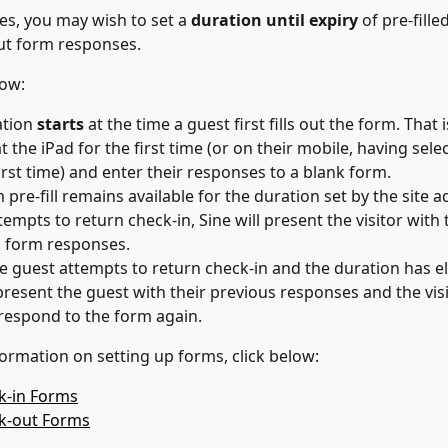
tes, you may wish to set a 
duration until expiry 
of pre-fille
ut form responses.
now:
tion 
starts
 at the time a guest first fills out the form. That 
t the iPad for the first time (or on their mobile, having selec
first time) and enter their responses to a blank form.
pre-fill remains available for the duration set by the site ad
tempts to return check-in, Sine will present the visitor with t
 form responses.
 guest attempts to return check-in and the duration has el
 present the guest with their previous responses and the visit
respond to the form again.
ormation on setting up forms, click below:
k-in Forms
ck-out Forms