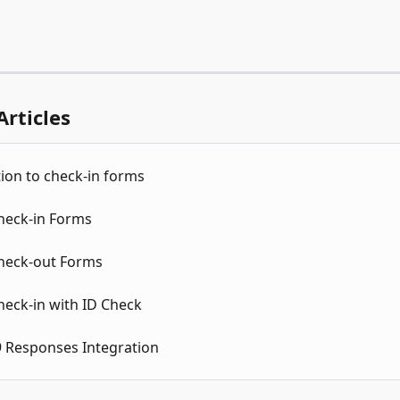
Articles
ion to check-in forms
Check-in Forms
Check-out Forms
heck-in with ID Check
 Responses Integration