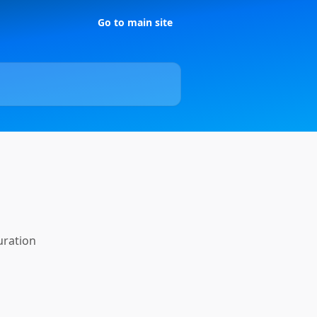
Go to main site
uration