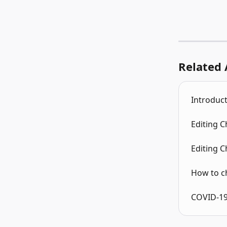
Related 
Introduct
Editing 
Editing 
How to c
COVID-19