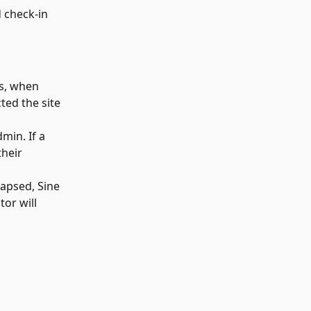
d check-in 
is, when 
ted the site 
min. If a 
heir 
apsed, Sine 
or will 