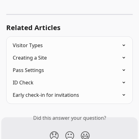
Related Articles
Visitor Types
Creating a Site
Pass Settings
ID Check
Early check-in for invitations
Did this answer your question?
😞
😐
😃