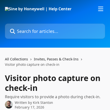
Skip to main content
Search for articles...
All Collections
Invites, Passes & Check-Ins
Visitor photo capture on check-in
Visitor photo capture on
check-in
Require visitors to provide a photo during check-in.
Written by
Kirk Stanton
February 17, 2026