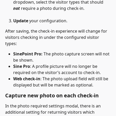
dropdown, select the visitor types that should 
not
 require a photo during check-in.
Update
 your configuration.
After saving, the check-in experience will change for 
visitors checking in under the configured visitor 
types:
SinePoint Pro:
 The photo capture screen will not 
be shown.
Sine Pro
: A profile picture will no longer be 
required on the visitor’s account to check-in.
Web check-in
: The photo upload field will still be 
displayed but will be marked as optional.
Capture new photo on each check-in
In the photo required settings modal, there is an 
additional setting for returning visitors which 