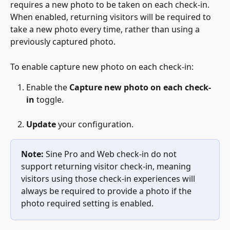
requires a new photo to be taken on each check-in. 
When enabled, returning visitors will be required to 
take a new photo every time, rather than using a 
previously captured photo.
To enable capture new photo on each check-in:
Enable the 
Capture new photo on each check-
in 
toggle.
Update
 your configuration.
Note:
 Sine Pro and Web check-in do not 
support returning visitor check-in, meaning 
visitors using those check-in experiences will 
always be required to provide a photo if the 
photo required setting is enabled.