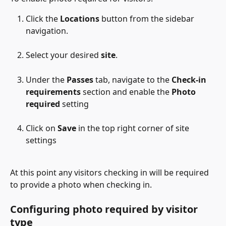
Click the 
Locations
 button from the sidebar 
navigation.
Select your desired 
site
.
Under the 
Passes
 tab, navigate to the 
Check-in 
requirements
 section and enable the 
Photo 
required
 setting
Click on 
Save
 in the top right corner of site 
settings
At this point any visitors checking in will be required 
to provide a photo when checking in. 
Configuring photo required by visitor 
type