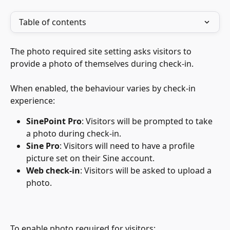
Table of contents
The photo required site setting asks visitors to 
provide a photo of themselves during check-in. 
When enabled, the behaviour varies by check-in 
experience:
SinePoint Pro
: Visitors will be prompted to take 
a photo during check-in.
Sine Pro
: Visitors will need to have a profile 
picture set on their Sine account.
Web check-in
: Visitors will be asked to upload a 
photo.
To enable photo required for visitors: