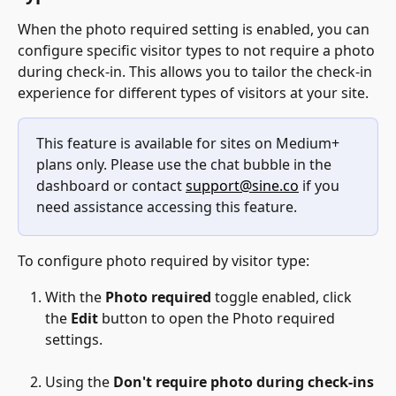
When the photo required setting is enabled, you can 
configure specific visitor types to not require a photo 
during check-in. This allows you to tailor the check-in 
experience for different types of visitors at your site.
This feature is available for sites on Medium+ 
plans only. Please use the chat bubble in the 
dashboard or contact 
support@sine.co
 if you 
need assistance accessing this feature.
To configure photo required by visitor type:
With the 
Photo required
 toggle enabled, click 
the 
Edit 
button to open the Photo required 
settings.
Using the 
Don't require photo during check-ins