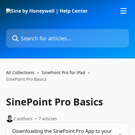
Skip to main content
Search for articles...
All Collections
SinePoint Pro for iPad
SinePoint Pro Basics
SinePoint Pro Basics
2 authors
7 articles
Downloading the SinePoint Pro App to your