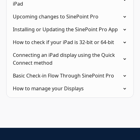
iPad
Upcoming changes to SinePoint Pro
Installing or Updating the SinePoint Pro App
How to check if your iPad is 32-bit or 64-bit
Connecting an iPad display using the Quick
Connect method
Basic Check-in Flow Through SinePoint Pro
How to manage your Displays